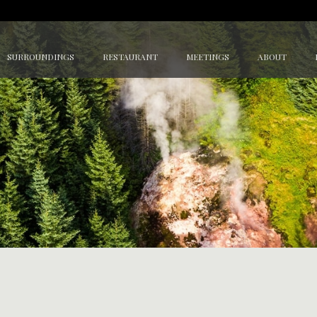
SURROUNDINGS
RESTAURANT
MEETINGS
ABOUT