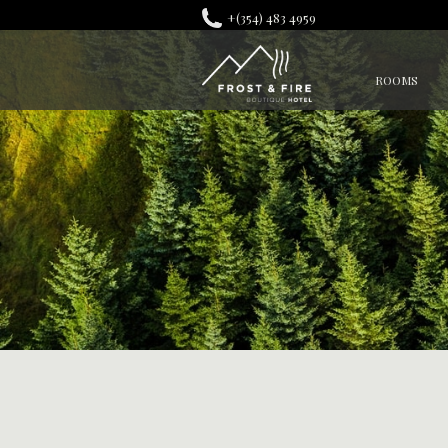
+(354) 483 4959
ROOMS