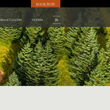
BOOK NOW
IMAGE GALLERY
OFFERS
IS