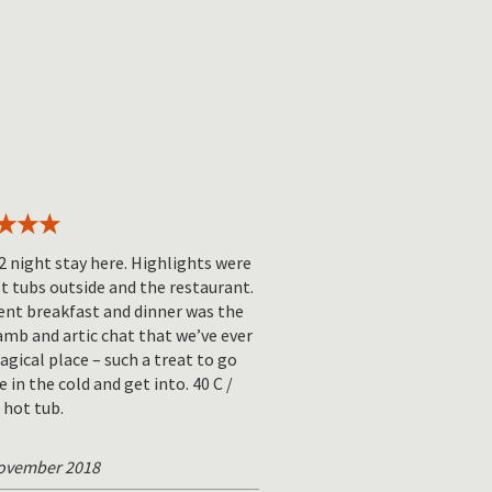
2 night stay here. Highlights were
t tubs outside and the restaurant.
ent breakfast and dinner was the
amb and artic chat that we’ve ever
agical place – such a treat to go
e in the cold and get into. 40 C /
 hot tub.
November 2018