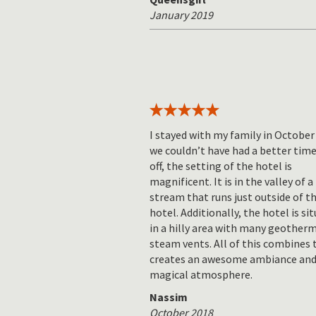
January 2019
I stayed with my family in October
we couldn’t have had a better time.
off, the setting of the hotel is
magnificent. It is in the valley of a
stream that runs just outside of t
hotel. Additionally, the hotel is si
in a hilly area with many geother
steam vents. All of this combines 
creates an awesome ambiance and
magical atmosphere.
Nassim
October 2018