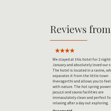
Reviews from
We stayed at this hotel for 2 night
January and absolutely loved our s
The hotel is located in a ravine, w
separates it from the little town
Hveragerthi and allows you to feel
with nature. The hot spring power
jacuzzi and sauna facilities are
immaculately clean and perfect fo
relaxing after a day out exploring.
Queensgirl