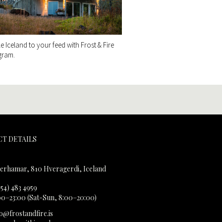
tle Iceland to your feed with Frost & Fire
gram.
T DETAILS
erhamar, 810 Hveragerdi, Iceland
354) 483 4959
00–23:00 (Sat-Sun, 8:00–20:00)
fo@frostandfire.is