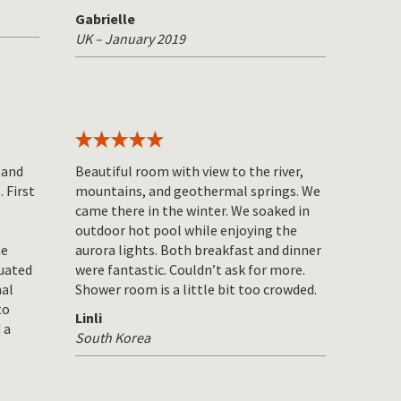
Gabrielle
UK – January 2019
 and
Beautiful room with view to the river,
 First
mountains, and geothermal springs. We
came there in the winter. We soaked in
outdoor hot pool while enjoying the
he
aurora lights. Both breakfast and dinner
tuated
were fantastic. Couldn’t ask for more.
mal
Shower room is a little bit too crowded.
to
Linli
 a
South Korea