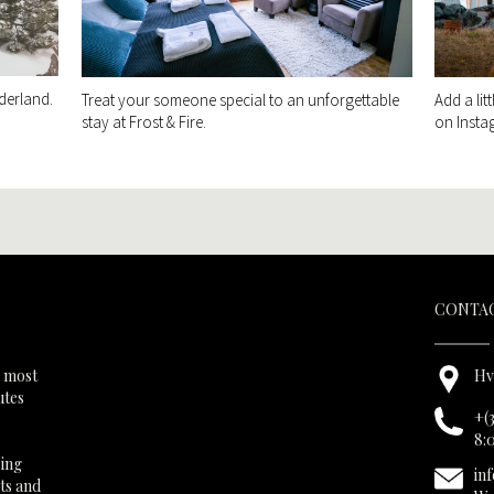
derland.
Treat your someone special to an unforgettable
Add a lit
stay at Frost & Fire.
on Insta
CONTAC
s most
Hv
utes
+(
8:
ring
in
hts and