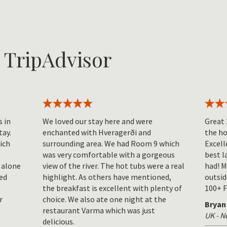
 TripAdvisor
s in
We loved our stay here and were
Great 
tay.
enchanted with Hveragerði and
the ho
hich
surrounding area. We had Room 9 which
Excell
was very comfortable with a gorgeous
best l
 alone
view of the river. The hot tubs were a real
had! M
ed
highlight. As others have mentioned,
outsid
the breakfast is excellent with plenty of
100+ F
r
choice. We also ate one night at the
Bryan
restaurant Varma which was just
UK - 
delicious.