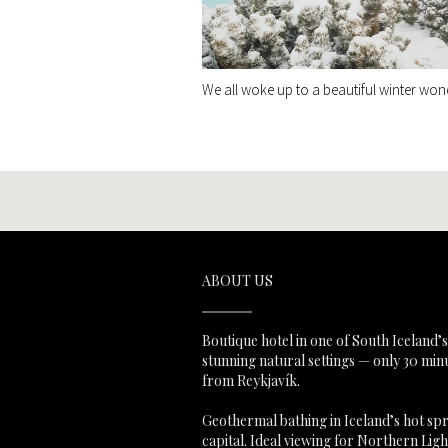
We all woke up to a beautiful winter won
ABOUT US
Boutique hotel in one of South Iceland’
stunning natural settings — only 30 min
from Reykjavík.
Geothermal bathing in Iceland’s hot sp
capital. Ideal viewing for Northern Lig