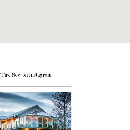
& Fire Now on Instagram