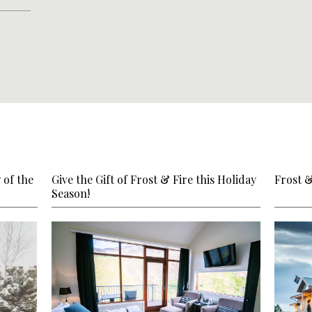
 of the
Give the Gift of Frost & Fire this Holiday
Frost 
Season!