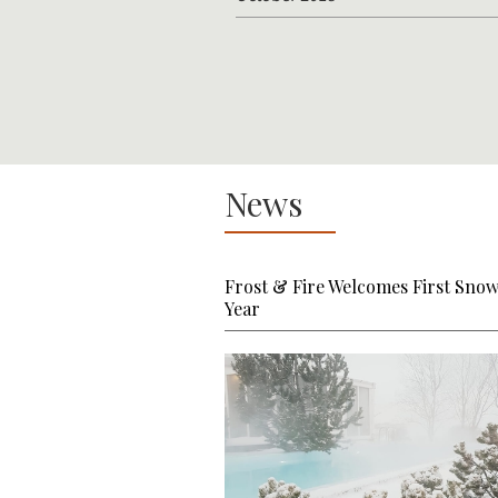
News
Frost & Fire Welcomes First Snow
Year